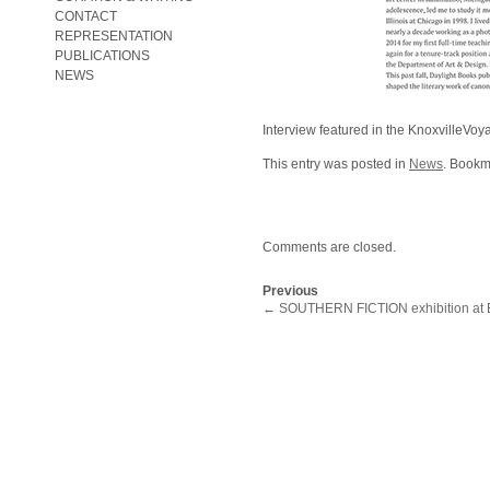
CONTACT
REPRESENTATION
PUBLICATIONS
NEWS
Interview featured in the KnoxvilleVoy
This entry was posted in
News
. Bookm
Comments are closed.
Previous
←
SOUTHERN FICTION exhibition at