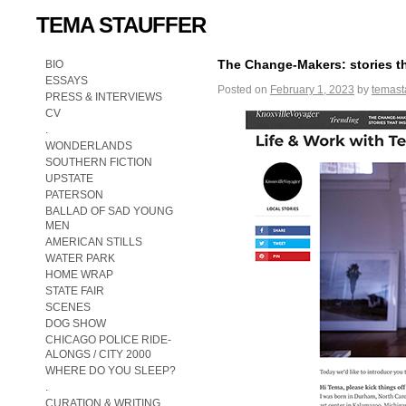
TEMA STAUFFER
The Change-Makers: stories th
BIO
ESSAYS
Posted on
February 1, 2023
by
temast
PRESS & INTERVIEWS
CV
.
WONDERLANDS
SOUTHERN FICTION
UPSTATE
PATERSON
BALLAD OF SAD YOUNG
MEN
AMERICAN STILLS
WATER PARK
HOME WRAP
STATE FAIR
SCENES
DOG SHOW
CHICAGO POLICE RIDE-
ALONGS / CITY 2000
WHERE DO YOU SLEEP?
.
CURATION & WRITING