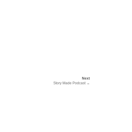
Next
Story Made Podcast
→