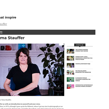
at inspire
auffer