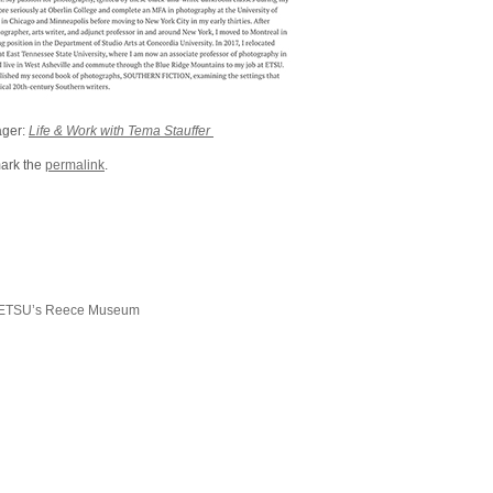
ager:
Life & Work with Tema Stauffer
ark the
permalink
.
 ETSU’s Reece Museum