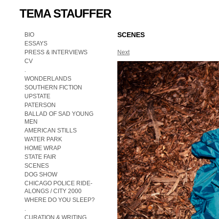
TEMA STAUFFER
SCENES
BIO
ESSAYS
PRESS & INTERVIEWS
Next
CV
.
WONDERLANDS
SOUTHERN FICTION
UPSTATE
PATERSON
BALLAD OF SAD YOUNG
MEN
AMERICAN STILLS
WATER PARK
HOME WRAP
STATE FAIR
SCENES
DOG SHOW
CHICAGO POLICE RIDE-
ALONGS / CITY 2000
WHERE DO YOU SLEEP?
.
CURATION & WRITING