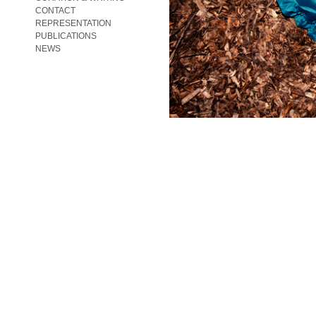
CONTACT
REPRESENTATION
PUBLICATIONS
NEWS