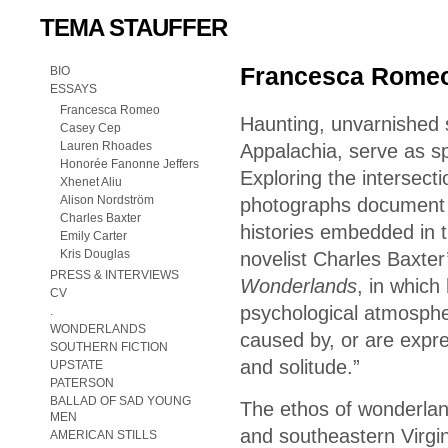
TEMA STAUFFER
Francesca Romeo
BIO
ESSAYS
Francesca Romeo
Haunting, unvarnished 
Casey Cep
Lauren Rhoades
Appalachia, serve as sp
Honorée Fanonne Jeffers
Exploring the intersecti
Xhenet Aliu
Alison Nordström
photographs document th
Charles Baxter
histories embedded in t
Emily Carter
Kris Douglas
novelist Charles Baxter’
PRESS & INTERVIEWS
Wonderlands
, in which
CV
psychological atmospher
.
WONDERLANDS
caused by, or are expre
SOUTHERN FICTION
and solitude.”
UPSTATE
PATERSON
BALLAD OF SAD YOUNG
The ethos of wonderlan
MEN
and southeastern Virgin
AMERICAN STILLS