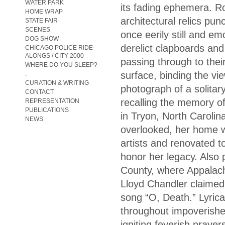
WATER PARK
its fading ephemera. Ro
HOME WRAP
architectural relics pu
STATE FAIR
SCENES
once eerily still and e
DOG SHOW
derelict clapboards and
CHICAGO POLICE RIDE-
ALONGS / CITY 2000
passing through to their
WHERE DO YOU SLEEP?
surface, binding the vie
.
CURATION & WRITING
photograph of a solitar
CONTACT
recalling the memory o
REPRESENTATION
PUBLICATIONS
in Tryon, North Carolin
NEWS
overlooked, her home w
artists and renovated 
honor her legacy. Also p
County, where Appalach
Lloyd Chandler claimed 
song “O, Death.” Lyrica
throughout impoverishe
igniting feverish pray