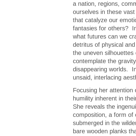
a nation, regions, com
ourselves in these vast 
that catalyze our emot
fantasies for others? I
what futures can we cra
detritus of physical and
the uneven silhouettes 
contemplate the gravity
disappearing worlds. In 
unsaid, interlacing aes
Focusing her attention
humility inherent in th
She reveals the ingenuity
composition, a form of 
submerged in the wilder
bare wooden planks that