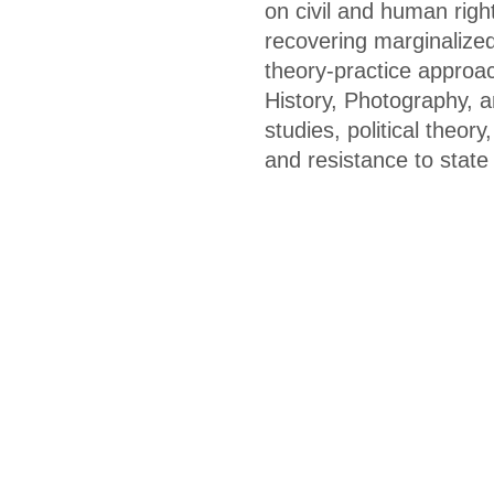
on civil and human right
recovering marginalized
theory-practice approac
History, Photography, a
studies, political theor
and resistance to stat