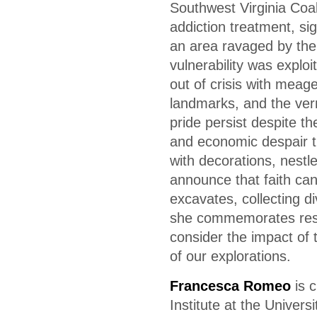
Southwest Virginia Coa
addiction treatment, si
an area ravaged by the
vulnerability was exploi
out of crisis with meage
landmarks, and the ver
pride persist despite t
and economic despair t
with decorations, nestl
announce that faith can
excavates, collecting di
she commemorates resi
consider the impact of 
of our explorations.
Francesca Romeo
is c
Institute at the Univer