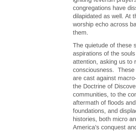
congregations have diss
dilapidated as well. At 
worship echo across ba
them.
The quietude of these st
aspirations of the soul
attention, asking us to 
consciousness. These p
are cast against macro-
the Doctrine of Discove
communities, to the con
aftermath of floods and
foundations, and displ
histories, both micro a
America’s conquest and 