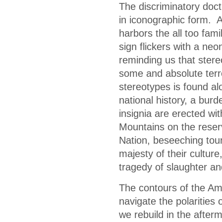
The discriminatory doct
in iconographic form. A
harbors the all too fam
sign flickers with a neo
reminding us that stere
some and absolute terr
stereotypes is found a
national history, a bu
insignia are erected wi
Mountains on the reser
Nation, beseeching tour
majesty of their cultur
tragedy of slaughter a
The contours of the Am
navigate the polarities
we rebuild in the after