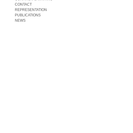
CONTACT
REPRESENTATION
PUBLICATIONS
NEWS