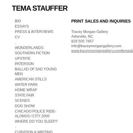
TEMA STAUFFER
PRINT SALES AND INQUIRIES
BIO
ESSAYS
PRESS & INTERVIEWS
Tracey Morgan Gallery
Asheville, NC
CV
828 505 7667
.
info@traceymorgangallery.com
WONDERLANDS
www.traceymorgangallery.com/temast
SOUTHERN FICTION
UPSTATE
PATERSON
BALLAD OF SAD YOUNG
MEN
AMERICAN STILLS
WATER PARK
HOME WRAP
STATE FAIR
SCENES
DOG SHOW
CHICAGO POLICE RIDE-
ALONGS / CITY 2000
WHERE DO YOU SLEEP?
.
CURATION & WRITING