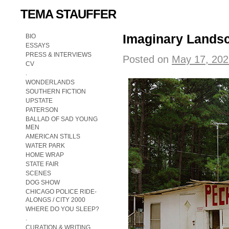
TEMA STAUFFER
Imaginary Landsc
BIO
ESSAYS
PRESS & INTERVIEWS
Posted on
May 17, 202
CV
.
WONDERLANDS
SOUTHERN FICTION
UPSTATE
PATERSON
BALLAD OF SAD YOUNG
MEN
AMERICAN STILLS
WATER PARK
HOME WRAP
STATE FAIR
SCENES
DOG SHOW
CHICAGO POLICE RIDE-
ALONGS / CITY 2000
WHERE DO YOU SLEEP?
.
CURATION & WRITING