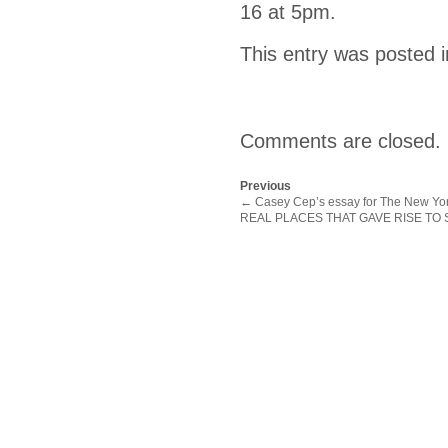
16 at 5pm.
This entry was posted 
Comments are closed.
Previous
←
Casey Cep’s essay for The New Yor
REAL PLACES THAT GAVE RISE TO