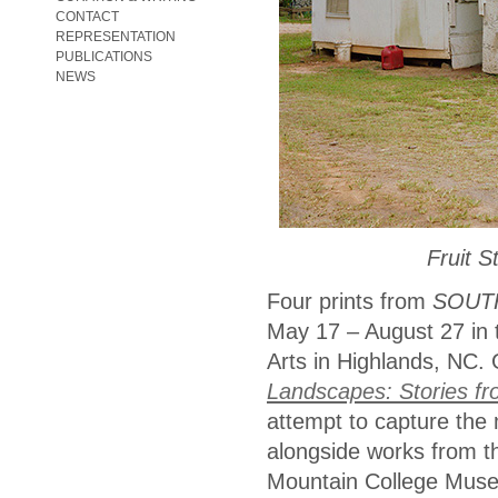
CONTACT
REPRESENTATION
PUBLICATIONS
NEWS
Fruit 
Four prints from
SOUT
May 17 – August 27 in 
Arts in Highlands, NC.
Landscapes: Stories f
attempt to capture the 
alongside works from th
Mountain College Museu