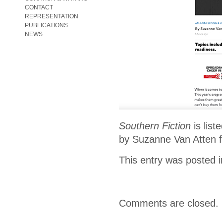
CONTACT
REPRESENTATION
PUBLICATIONS
NEWS
Southern Fiction
is list
by Suzanne Van Atten fo
This entry was posted 
Comments are closed.