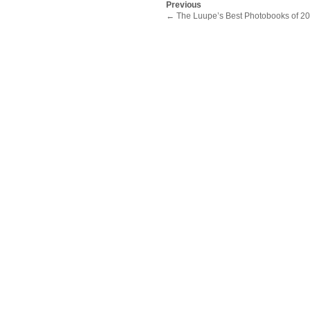
Previous
←
The Luupe’s Best Photobooks of 2