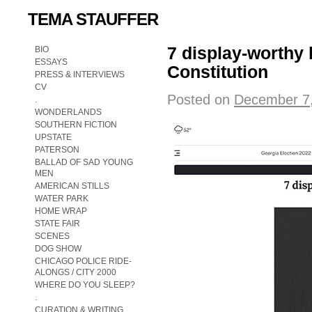
TEMA STAUFFER
7 display-worthy 
BIO
ESSAYS
Constitution
PRESS & INTERVIEWS
CV
Posted on
December 7
.
WONDERLANDS
SOUTHERN FICTION
UPSTATE
PATERSON
BALLAD OF SAD YOUNG
MEN
AMERICAN STILLS
WATER PARK
HOME WRAP
STATE FAIR
SCENES
DOG SHOW
CHICAGO POLICE RIDE-
ALONGS / CITY 2000
WHERE DO YOU SLEEP?
.
CURATION & WRITING