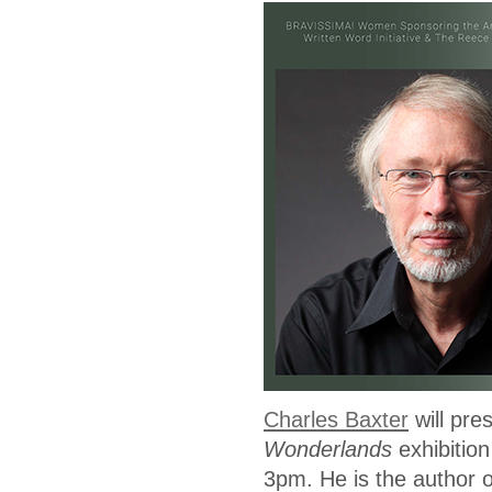
Charles Baxter
will pre
Wonderlands
exhibitio
3pm. He is the author o