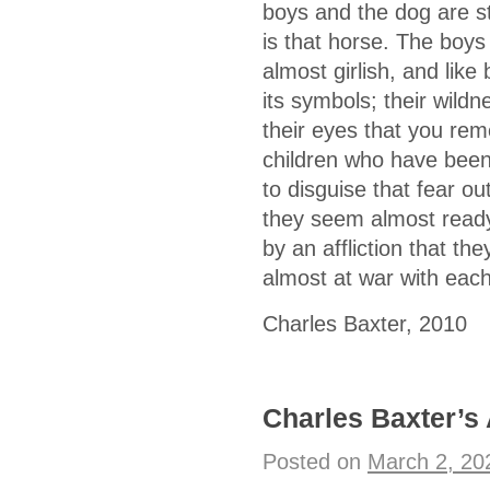
boys and the dog are str
is that horse. The boys
almost girlish, and lik
its symbols; their wild
their eyes that you rem
children who have been
to disguise that fear out
they seem almost ready
by an affliction that t
almost at war with eac
Charles Baxter, 2010
Charles Baxter’s
Posted on
March 2, 20