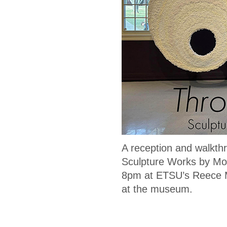
A reception and walkt
Sculpture Works by Mol
8pm at ETSU’s Reece Mu
at the museum.