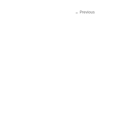
←
Previous