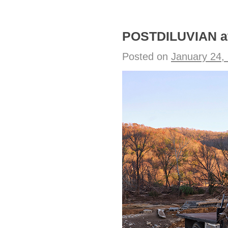
POSTDILUVIAN at
Posted on
January 24,