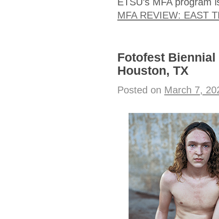
ETSU’s MFA program is 
MFA REVIEW: EAST 
Fotofest Biennial
Houston, TX
Posted on
March 7, 20