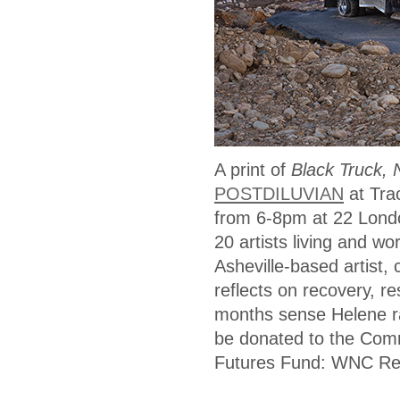
A print of
Black Truck, 
POSTDILUVIAN
at Tra
from 6-8pm at 22 Londo
20 artists living and w
Asheville-based artist,
reflects on recovery, r
months sense Helene ra
be donated to the Comm
Futures Fund: WNC Re