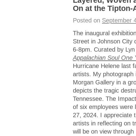
Layered, Woven a
On at the Tipton-
Posted on
September 4
The inaugural exhibiti
Street in Johnson City
6-8pm. Curated by Lyn
Appalachian Soul One 
Hurricane Helene last f
artists. My photograph i
Morgan Gallery in a gro
depicts the tragic destr
Tennessee. The Impact 
of six employees were 
27, 2024. I appreciate t
artists in reflecting on
will be on view through