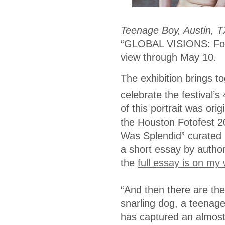
Teenage Boy, Austin, T
“GLOBAL VISIONS: Foto
view through May 10.
The exhibition brings t
celebrate the festival’s
of this portrait was ori
the Houston Fotofest 
Was Splendid” curated 
a short essay by author
the
full essay is on my
“And then there are the
snarling dog, a teenag
has captured an almost 