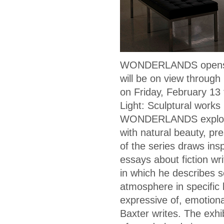
WONDERLANDS opens t
will be on view through 
on Friday, February 13 
Light: Sculptural works
WONDERLANDS explores t
with natural beauty, pr
of the series draws insp
essays about fiction writ
in which he describes s
atmosphere in specific 
expressive of, emotional
Baxter writes. The exhi