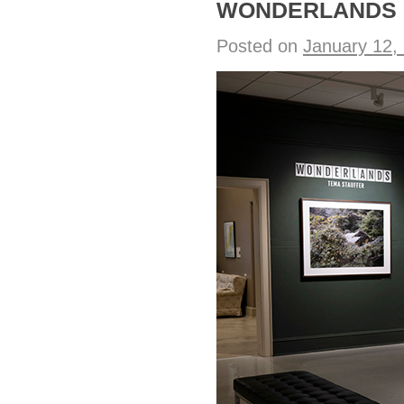
WONDERLANDS o
Posted on
January 12,