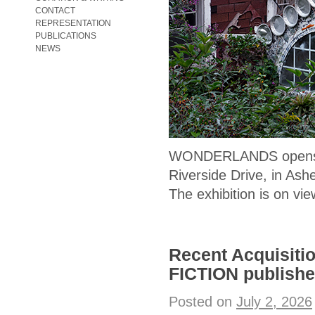
CONTACT
REPRESENTATION
PUBLICATIONS
NEWS
WONDERLANDS opens
Riverside Drive, in Ashe
The exhibition is on vi
Recent Acquisit
FICTION publishe
Posted on
July 2, 2026