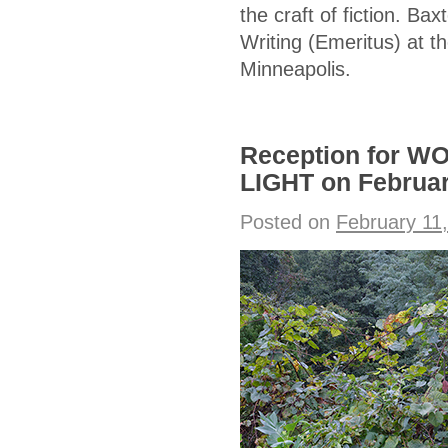
the craft of fiction. Ba
Writing (Emeritus) at th
Minneapolis.
Reception for 
LIGHT on Februa
Posted on
February 11