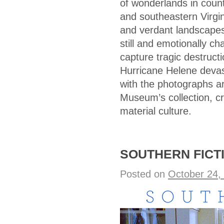
of wonderlands in coun
and southeastern Virgini
and verdant landscapes 
still and emotionally c
capture tragic destruct
Hurricane Helene devast
with the photographs ar
Museum’s collection, cr
material culture.
SOUTHERN FICTIO
Posted on
October 24,