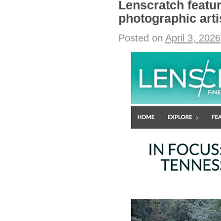
Lenscratch featu
photographic arti
Posted on
April 3, 2026