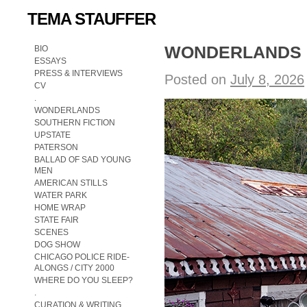
TEMA STAUFFER
WONDERLANDS op
BIO
ESSAYS
PRESS & INTERVIEWS
Posted on
July 8, 2026
CV
.
WONDERLANDS
SOUTHERN FICTION
UPSTATE
PATERSON
BALLAD OF SAD YOUNG
MEN
AMERICAN STILLS
WATER PARK
HOME WRAP
STATE FAIR
SCENES
DOG SHOW
CHICAGO POLICE RIDE-
ALONGS / CITY 2000
WHERE DO YOU SLEEP?
.
CURATION & WRITING