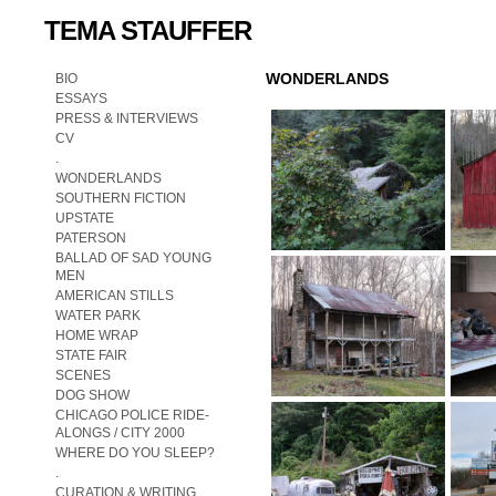
TEMA STAUFFER
WONDERLANDS
BIO
ESSAYS
PRESS & INTERVIEWS
CV
.
WONDERLANDS
SOUTHERN FICTION
UPSTATE
PATERSON
BALLAD OF SAD YOUNG
MEN
AMERICAN STILLS
WATER PARK
HOME WRAP
STATE FAIR
SCENES
DOG SHOW
CHICAGO POLICE RIDE-
ALONGS / CITY 2000
WHERE DO YOU SLEEP?
.
CURATION & WRITING