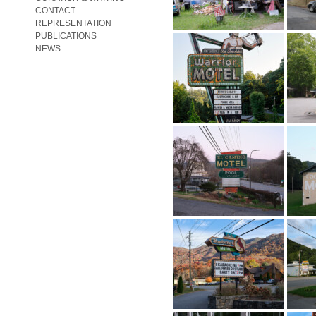
CONTACT
REPRESENTATION
PUBLICATIONS
NEWS