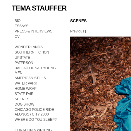
TEMA STAUFFER
SCENES
BIO
ESSAYS
PRESS & INTERVIEWS
Previous
|
CV
.
WONDERLANDS
SOUTHERN FICTION
UPSTATE
PATERSON
BALLAD OF SAD YOUNG
MEN
AMERICAN STILLS
WATER PARK
HOME WRAP
STATE FAIR
SCENES
DOG SHOW
CHICAGO POLICE RIDE-
ALONGS / CITY 2000
WHERE DO YOU SLEEP?
.
CURATION & WRITING