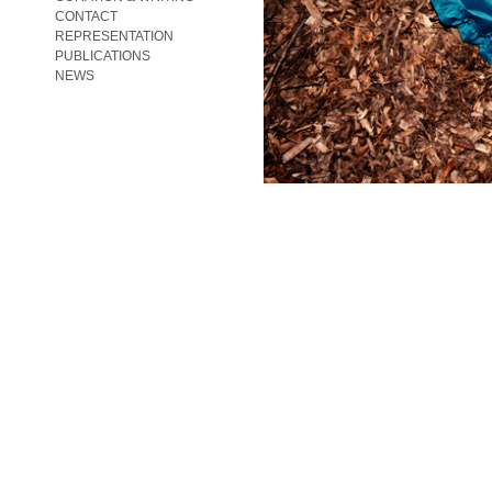
CONTACT
REPRESENTATION
PUBLICATIONS
NEWS